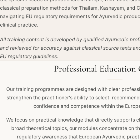
classical preparation methods for Thailam, Kashayam, and 
navigating EU regulatory requirements for Ayurvedic produc
clinical practice.
All training content is developed by qualified Ayurvedic prof
and reviewed for accuracy against classical source texts an
EU regulatory guidelines.
Professional Education 
Our training programmes are designed with clear professi
strengthen the practitioner's ability to select, recommen
confidence and competence within the Europe
We focus on practical knowledge that directly supports cl
broad theoretical topics, our modules concentrate on 
regulatory awareness that European Ayurvedic practit