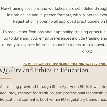
New training sessions and workshops are scheduled throug
in both online and in-person formats, with in-person eve
Registration is open to all approved practitioners o
To receive notifications about upcoming training opportuniti
up to date and your email preferences include training an
directly to express interest in specific topics or to request 
group.
ENQUIRE ABOUT UPCOMING TRAINING
APPLY FOR
Quality and Ethics in Education
All training provided through Shop Ayurveda EU follows prin
accuracy, respect for tradition, and professional responsibili
Educational content is kept within EU regulatory boundaries.