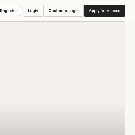
English
Login
Customer Login
Apply for Access