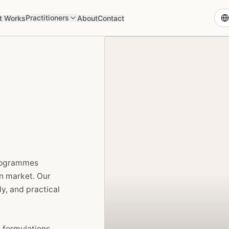
Practitioners
t Works
About
Contact
programmes
an market. Our
y, and practical
 formulations,