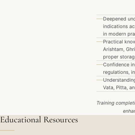
Deepened unde
indications a
in modern pra
Practical kno
Arishtam, Ghr
proper storag
Confidence in
regulations, 
Understanding
Vata, Pitta, 
Training completio
enhan
Educational Resources