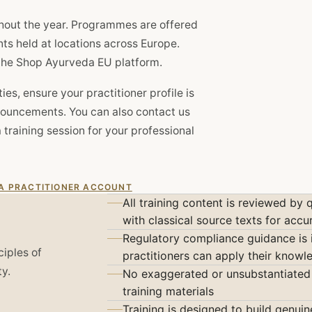
hout the year. Programmes are offered
nts held at locations across Europe.
n the Shop Ayurveda EU platform.
es, ensure your practitioner profile is
nouncements. You can also contact us
a training session for your professional
 A PRACTITIONER ACCOUNT
All training content is reviewed by 
with classical source texts for accu
Regulatory compliance guidance is 
ciples of
practitioners can apply their know
ty.
No exaggerated or unsubstantiated 
training materials
Training is designed to build genui