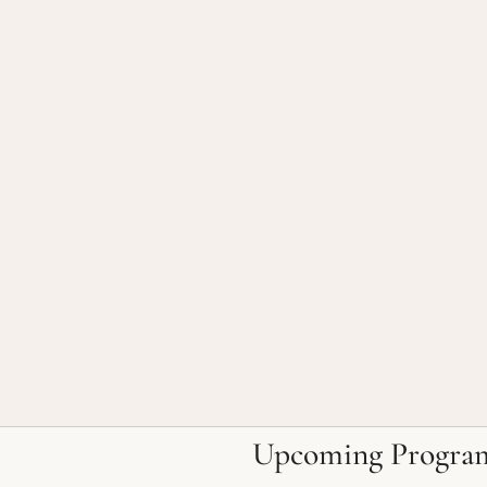
Upcoming Progra