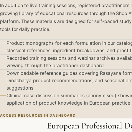
In addition to live training sessions, registered practitioners
growing library of educational resources through the Shop 
platform. These materials are designed for self-paced study
tools for daily practice.
Product monographs for each formulation in our catalog
classical references, ingredient breakdowns, and practi
Recorded training sessions and webinar archives avail
viewing through the practitioner dashboard
Downloadable reference guides covering Rasayana form
Dinacharya product recommendations, and seasonal pr
suggestions
Clinical case discussion summaries (anonymised) showin
application of product knowledge in European practice 
ACCESS RESOURCES IN DASHBOARD
European Professional 