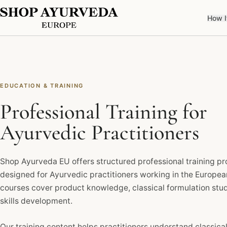
How I
EDUCATION & TRAINING
Professional Training for
Ayurvedic Practitioners
Shop Ayurveda EU offers structured professional training 
designed for Ayurvedic practitioners working in the Europe
courses cover product knowledge, classical formulation stud
skills development.
Our training content helps practitioners understand classical