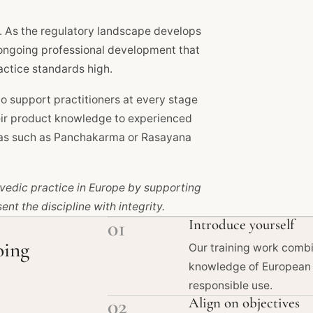
. As the regulatory landscape develops
 ongoing professional development that
actice standards high.
 support practitioners at every stage
heir product knowledge to experienced
reas such as Panchakarma or Rasayana
urvedic practice in Europe by supporting
nt the discipline with integrity.
01
Introduce yourself
oing
Our training work combi
knowledge of European 
responsible use.
02
Align on objectives