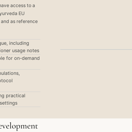
 have access to a
Ayurveda EU
 and as reference
ue, including
tioner usage notes
able for on-demand
ulations,
otocol
g practical
settings
Development