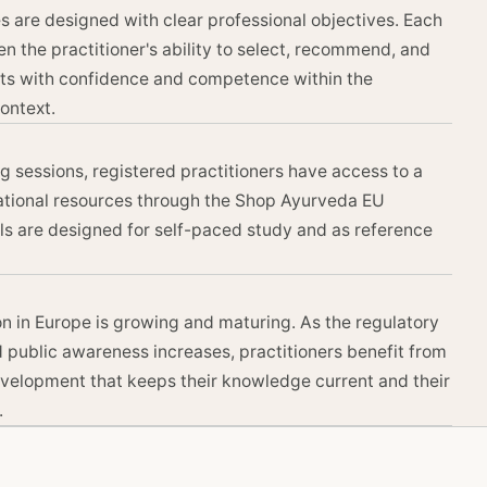
 are designed with clear professional objectives. Each
n the practitioner's ability to select, recommend, and
ts with confidence and competence within the
ontext.
ing sessions, registered practitioners have access to a
ational resources through the Shop Ayurveda EU
ls are designed for self-paced study and as reference
n in Europe is growing and maturing. As the regulatory
public awareness increases, practitioners benefit from
velopment that keeps their knowledge current and their
.