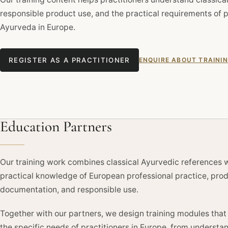
responsible product use, and the practical requirements of p
Ayurveda in Europe.
REGISTER AS A PRACTITIONER
ENQUIRE ABOUT TRAINI
Education Partners
Our training work combines classical Ayurvedic references 
practical knowledge of European professional practice, pro
documentation, and responsible use.
Together with our partners, we design training modules tha
the specific needs of practitioners in Europe, from understa