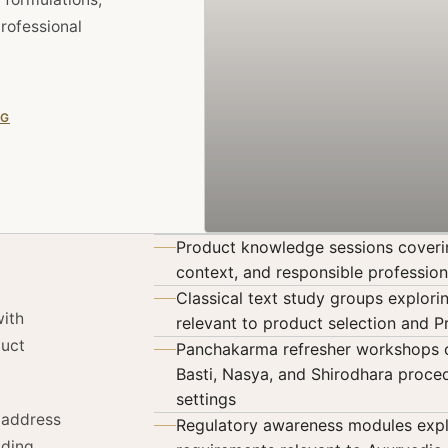
rofessional
NG
Product knowledge sessions covering
context, and responsible profession
Classical text study groups explor
with
relevant to product selection and 
duct
Panchakarma refresher workshops co
Basti, Nasya, and Shirodhara proced
settings
t address
Regulatory awareness modules exp
nding