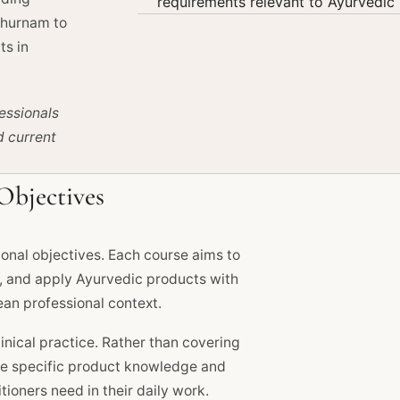
requirements relevant to Ayurvedic 
Churnam to
ts in
essionals
d current
Objectives
onal objectives. Each course aims to
d, and apply Ayurvedic products with
an professional context.
inical practice. Rather than covering
the specific product knowledge and
ioners need in their daily work.