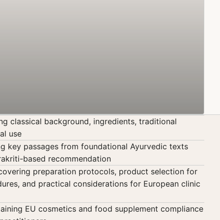
 classical background, ingredients, traditional
al use
ing key passages from foundational Ayurvedic texts
Prakriti-based recommendation
vering preparation protocols, product selection for
ures, and practical considerations for European clinic
laining EU cosmetics and food supplement compliance