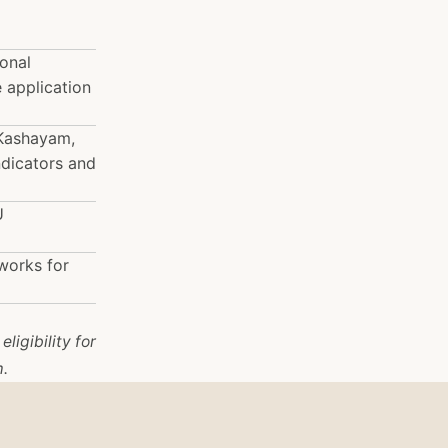
ional
 application
 Kashayam,
ndicators and
U
works for
ligibility for
m.