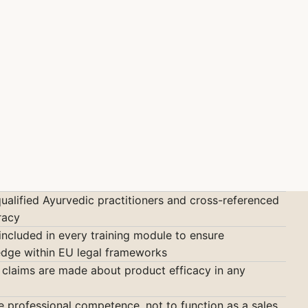
qualified Ayurvedic practitioners and cross-referenced
racy
included in every training module to ensure
ledge within EU legal frameworks
claims are made about product efficacy in any
ne professional competence, not to function as a sales