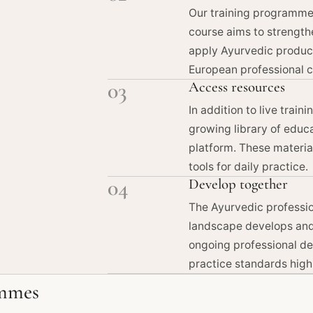
Our training programmes
course aims to strengthe
apply Ayurvedic produc
European professional c
03
Access resources
In addition to live train
growing library of educ
platform. These materia
tools for daily practice.
04
Develop together
The Ayurvedic professio
landscape develops and 
ongoing professional de
practice standards high
mmes