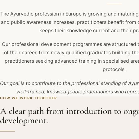
The Ayurvedic profession in Europe is growing and maturing
and public awareness increases, practitioners benefit from
keeps their knowledge current and their pr
Our professional development programmes are structured to
of their career, from newly qualified graduates building t
practitioners seeking advanced training in specialised a
protocols.
Our goal is to contribute to the professional standing of Ay
well-trained, knowledgeable practitioners who represe
HOW WE WORK TOGETHER
A clear path from introduction to ong
development.