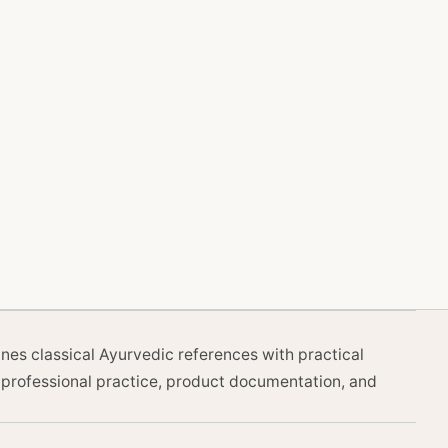
nes classical Ayurvedic references with practical
professional practice, product documentation, and