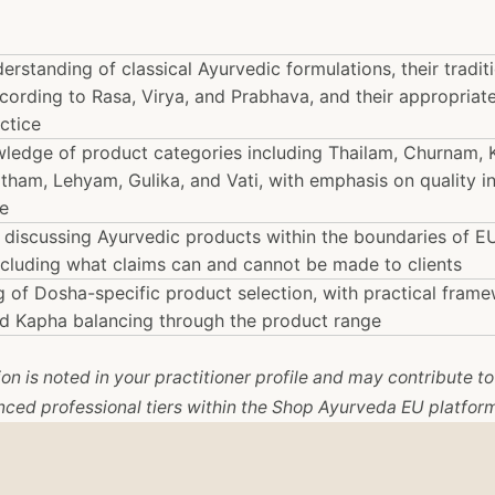
rstanding of classical Ayurvedic formulations, their tradit
ccording to Rasa, Virya, and Prabhava, and their appropriate
ctice
wledge of product categories including Thailam, Churnam,
itham, Lehyam, Gulika, and Vati, with emphasis on quality i
e
 discussing Ayurvedic products within the boundaries of E
including what claims can and cannot be made to clients
 of Dosha-specific product selection, with practical frame
and Kapha balancing through the product range
n is noted in your practitioner profile and may contribute to e
ced professional tiers within the Shop Ayurveda EU platfor