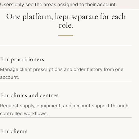
Users only see the areas assigned to their account.
One platform, kept separate for each
role.
For practitioners
Manage client prescriptions and order history from one
account.
For clinics and centres
Request supply, equipment, and account support through
controlled workflows.
For clients