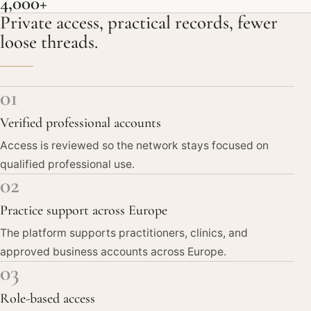
4,000+
Private access, practical records, fewer
loose threads.
01
Verified professional accounts
Access is reviewed so the network stays focused on
qualified professional use.
02
Practice support across Europe
The platform supports practitioners, clinics, and
approved business accounts across Europe.
03
Role-based access