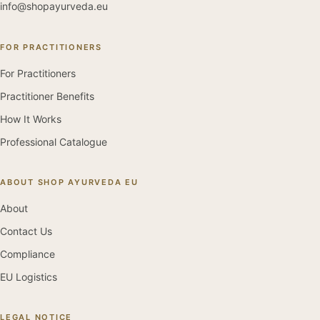
info@shopayurveda.eu
FOR PRACTITIONERS
For Practitioners
Practitioner Benefits
How It Works
Professional Catalogue
ABOUT SHOP AYURVEDA EU
About
Contact Us
Compliance
EU Logistics
LEGAL NOTICE