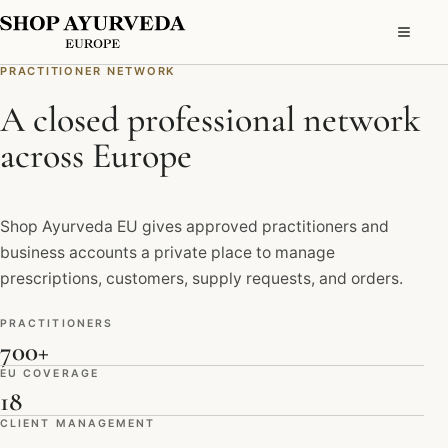
PRACTITIONER NETWORK
A closed professional network
across Europe
Shop Ayurveda EU gives approved practitioners and
business accounts a private place to manage
prescriptions, customers, supply requests, and orders.
PRACTITIONERS
700+
EU COVERAGE
18
CLIENT MANAGEMENT