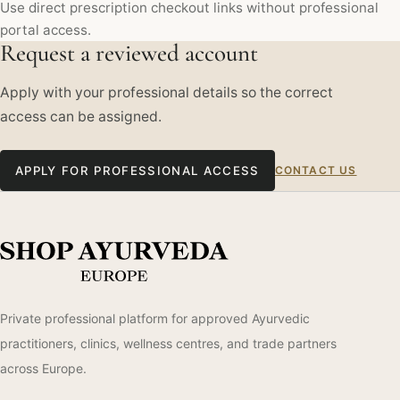
Use direct prescription checkout links without professional
portal access.
Request a reviewed account
Apply with your professional details so the correct
access can be assigned.
APPLY FOR PROFESSIONAL ACCESS
CONTACT US
Private professional platform for approved Ayurvedic
practitioners, clinics, wellness centres, and trade partners
across Europe.