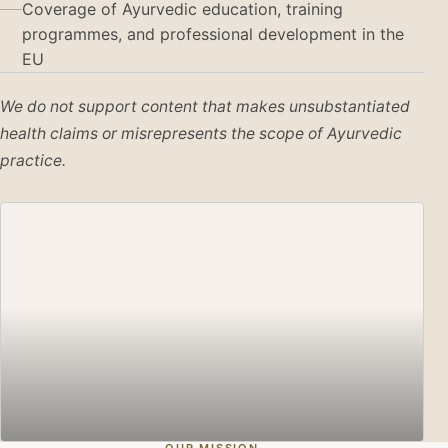
Coverage of Ayurvedic education, training
programmes, and professional development in the
EU
We do not support content that makes unsubstantiated
health claims or misrepresents the scope of Ayurvedic
practice.