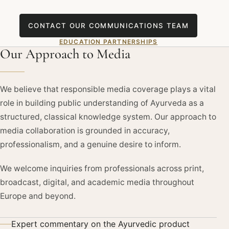
CONTACT OUR COMMUNICATIONS TEAM
EDUCATION PARTNERSHIPS
Our Approach to Media
We believe that responsible media coverage plays a vital
role in building public understanding of Ayurveda as a
structured, classical knowledge system. Our approach to
media collaboration is grounded in accuracy,
professionalism, and a genuine desire to inform.
We welcome inquiries from professionals across print,
broadcast, digital, and academic media throughout
Europe and beyond.
Expert commentary on the Ayurvedic product