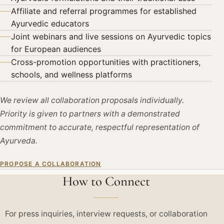
Affiliate and referral programmes for established
Ayurvedic educators
Joint webinars and live sessions on Ayurvedic topics
for European audiences
Cross-promotion opportunities with practitioners,
schools, and wellness platforms
We review all collaboration proposals individually.
Priority is given to partners with a demonstrated
commitment to accurate, respectful representation of
Ayurveda.
PROPOSE A COLLABORATION
How to Connect
For press inquiries, interview requests, or collaboration