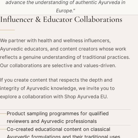
advance the understanding of authentic Ayurveda in
Europe."
Influencer & Educator Collaborations
We partner with health and wellness influencers,
Ayurvedic educators, and content creators whose work
reflects a genuine understanding of traditional practices.
Our collaborations are selective and values-driven.
If you create content that respects the depth and
integrity of Ayurvedic knowledge, we invite you to
explore a collaboration with Shop Ayurveda EU.
Product sampling programmes for qualified
reviewers and Ayurvedic professionals
Co-created educational content on classical
Ayurvedic formulations and their traditional uses