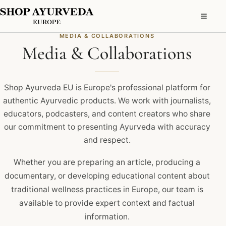
MEDIA & COLLABORATIONS
Media & Collaborations
Shop Ayurveda EU is Europe's professional platform for
authentic Ayurvedic products. We work with journalists,
educators, podcasters, and content creators who share
our commitment to presenting Ayurveda with accuracy
and respect.
Whether you are preparing an article, producing a
documentary, or developing educational content about
traditional wellness practices in Europe, our team is
available to provide expert context and factual
information.