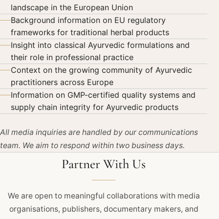
landscape in the European Union
Background information on EU regulatory
frameworks for traditional herbal products
Insight into classical Ayurvedic formulations and
their role in professional practice
Context on the growing community of Ayurvedic
practitioners across Europe
Information on GMP-certified quality systems and
supply chain integrity for Ayurvedic products
All media inquiries are handled by our communications
team. We aim to respond within two business days.
Partner With Us
We are open to meaningful collaborations with media
organisations, publishers, documentary makers, and