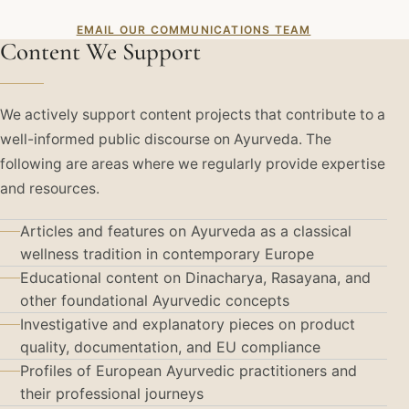
EMAIL OUR COMMUNICATIONS TEAM
Content We Support
We actively support content projects that contribute to a
well-informed public discourse on Ayurveda. The
following are areas where we regularly provide expertise
and resources.
Articles and features on Ayurveda as a classical
wellness tradition in contemporary Europe
Educational content on Dinacharya, Rasayana, and
other foundational Ayurvedic concepts
Investigative and explanatory pieces on product
quality, documentation, and EU compliance
Profiles of European Ayurvedic practitioners and
their professional journeys