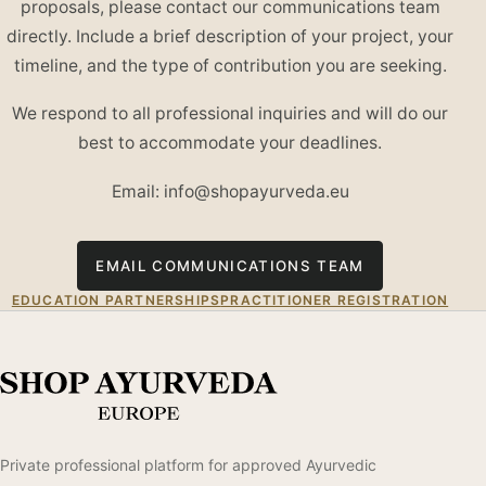
proposals, please contact our communications team
directly. Include a brief description of your project, your
timeline, and the type of contribution you are seeking.
We respond to all professional inquiries and will do our
best to accommodate your deadlines.
Email: info@shopayurveda.eu
EMAIL COMMUNICATIONS TEAM
EDUCATION PARTNERSHIPS
PRACTITIONER REGISTRATION
Private professional platform for approved Ayurvedic