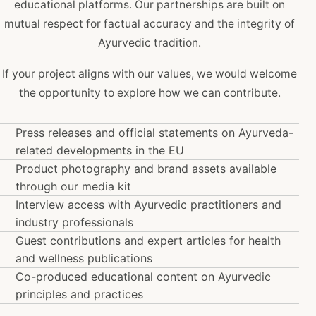
educational platforms. Our partnerships are built on
mutual respect for factual accuracy and the integrity of
Ayurvedic tradition.
If your project aligns with our values, we would welcome
the opportunity to explore how we can contribute.
Press releases and official statements on Ayurveda-
related developments in the EU
Product photography and brand assets available
through our media kit
Interview access with Ayurvedic practitioners and
industry professionals
Guest contributions and expert articles for health
and wellness publications
Co-produced educational content on Ayurvedic
principles and practices