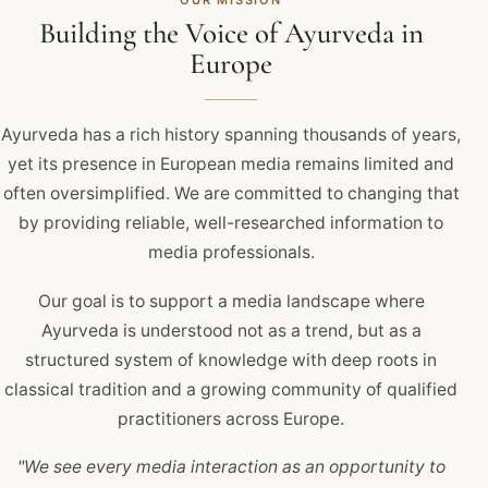
OUR MISSION
Building the Voice of Ayurveda in
Europe
Ayurveda has a rich history spanning thousands of years,
yet its presence in European media remains limited and
often oversimplified. We are committed to changing that
by providing reliable, well-researched information to
media professionals.
Our goal is to support a media landscape where
Ayurveda is understood not as a trend, but as a
structured system of knowledge with deep roots in
classical tradition and a growing community of qualified
practitioners across Europe.
"We see every media interaction as an opportunity to