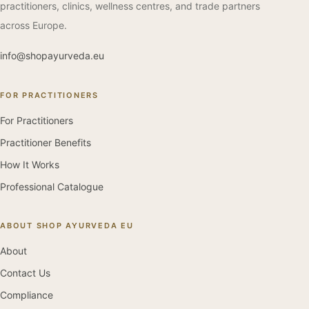
practitioners, clinics, wellness centres, and trade partners
across Europe.
info@shopayurveda.eu
FOR PRACTITIONERS
For Practitioners
Practitioner Benefits
How It Works
Professional Catalogue
ABOUT SHOP AYURVEDA EU
About
Contact Us
Compliance